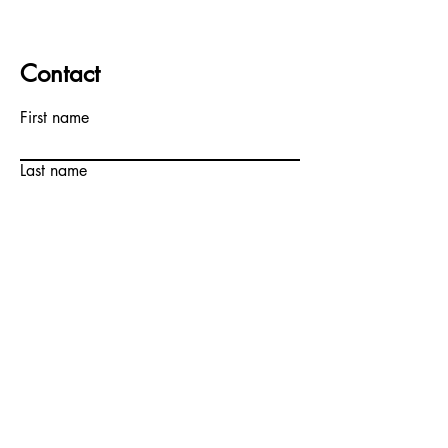
Contact
First name
Last name
Email
Write a message
Submit