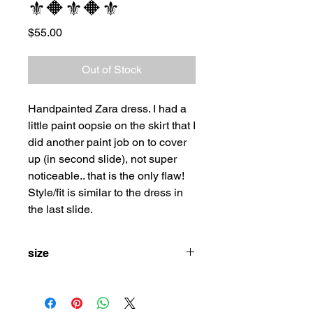
⚜️🔶⚜️🔶⚜️
Price
$55.00
Out of Stock
Handpainted Zara dress. I had a
little paint oopsie on the skirt that I
did another paint job on to cover
up (in second slide), not super
noticeable.. that is the only flaw!
Style/fit is similar to the dress in
the last slide.
size
m/l