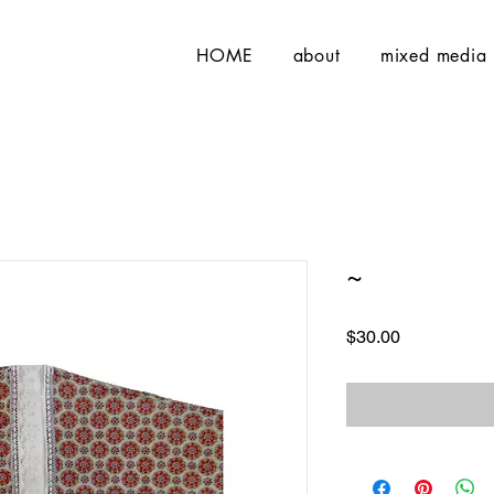
HOME
about
mixed media
~
Price
$30.00