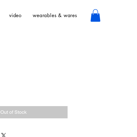
video
wearables & wares
Out of Stock