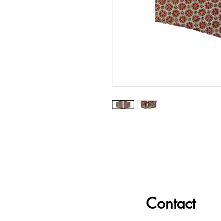
Contact