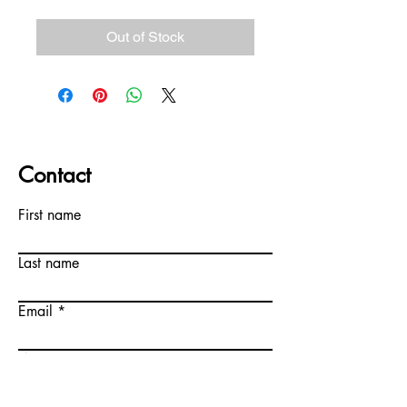
Out of Stock
Contact
First name
Last name
Email
Write a message