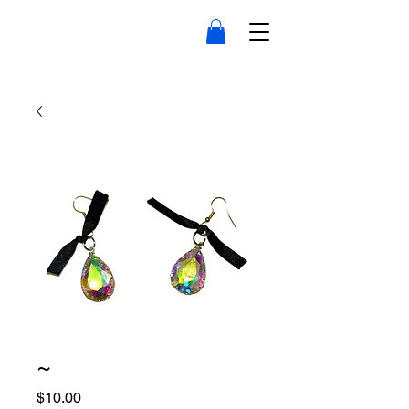
~
Price
$10.00