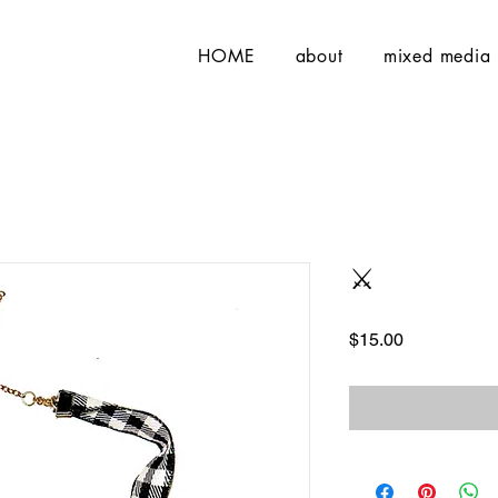
HOME
about
mixed media
⚔️
Price
$15.00