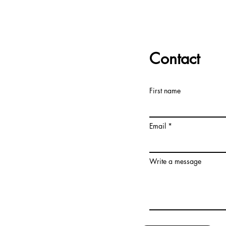
Contact
First name
Email
Write a message