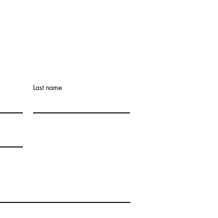
Last name