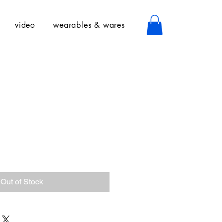
video
wearables & wares
Out of Stock