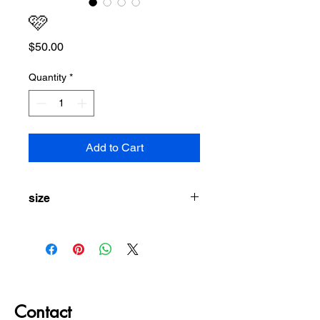
🩷
Price
$50.00
Quantity
*
Add to Cart
size
S/M
Contact