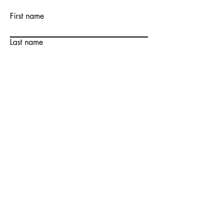
First name
Last name
Email
Write a message
Submit