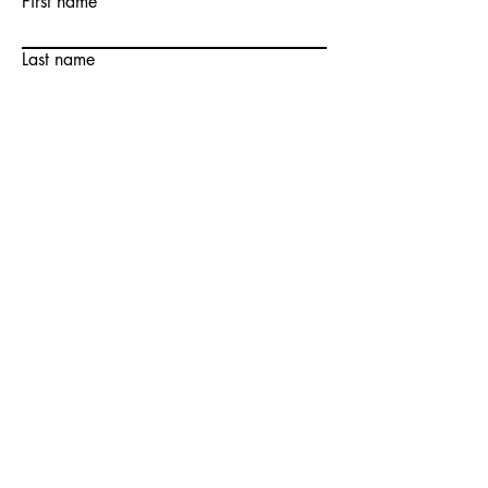
First name
Last name
Email
Write a message
Submit