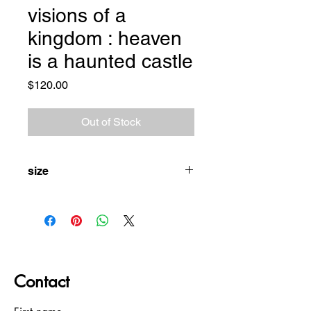
visions of a
kingdom : heaven
is a haunted castle
Price
$120.00
Out of Stock
size
XL
Contact