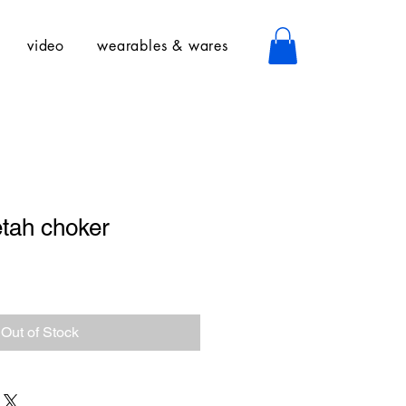
video
wearables & wares
tah choker
Out of Stock