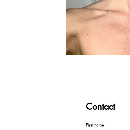
Contact
First name