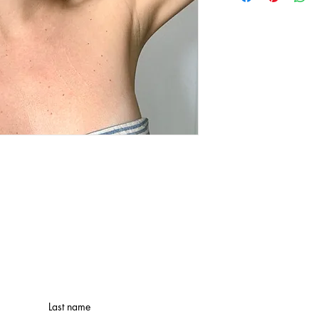
Last name