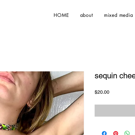
HOME
about
mixed media
sequin chee
Price
$20.00