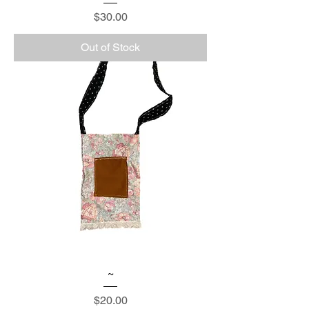
Price
$30.00
Out of Stock
~
Price
$20.00