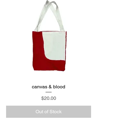
canvas & blood
Price
$20.00
Out of Stock