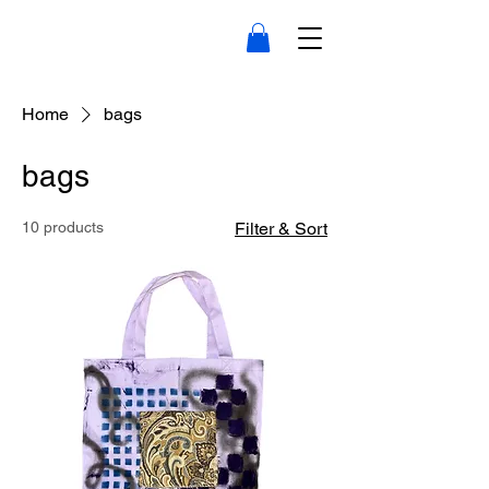
Home
bags
bags
10 products
Filter & Sort