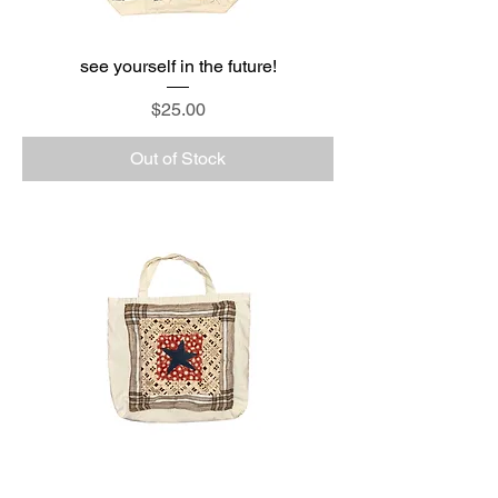
see yourself in the future!
Price
$25.00
Out of Stock